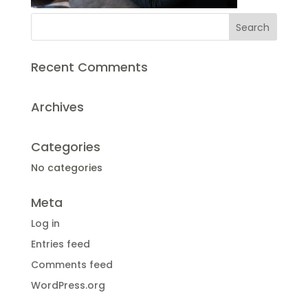
Recent Comments
Archives
Categories
No categories
Meta
Log in
Entries feed
Comments feed
WordPress.org