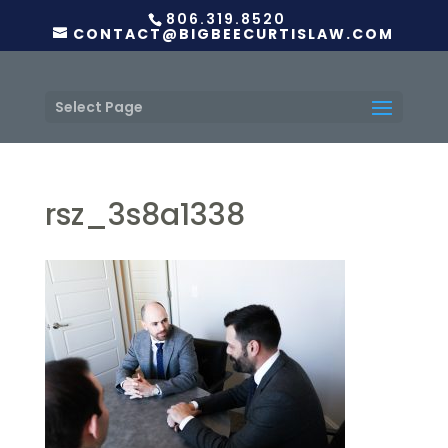
806.319.8520
CONTACT@BIGBEECURTISLAW.COM
Select Page
rsz_3s8a1338