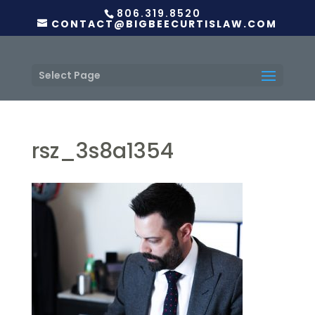
806.319.8520
CONTACT@BIGBEECURTISLAW.COM
Select Page
rsz_3s8a1354