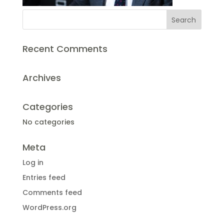
Recent Comments
Archives
Categories
No categories
Meta
Log in
Entries feed
Comments feed
WordPress.org