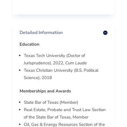
Detailed Information
Education
Texas Tech University (Doctor of
Jurisprudence), 2022,
Cum Laude
Texas Christian University (B.S. Political
Science), 2018
Memberships and Awards
State Bar of Texas (Member)
Real Estate, Probate and Trust Law Section
of the State Bar of Texas, Member
Oil, Gas & Energy Resources Section of the