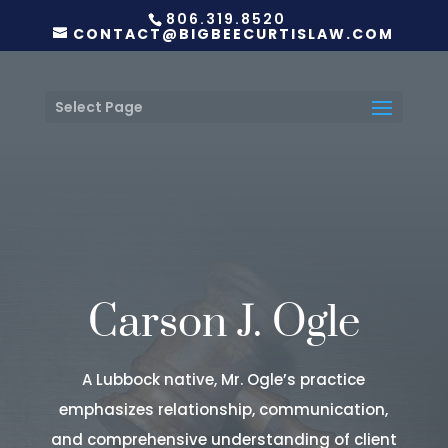
806.319.8520
CONTACT@BIGBEECURTISLAW.COM
Select Page
Carson J. Ogle
A Lubbock native, Mr. Ogle’s practice
emphasizes relationship, communication,
and comprehensive understanding of client