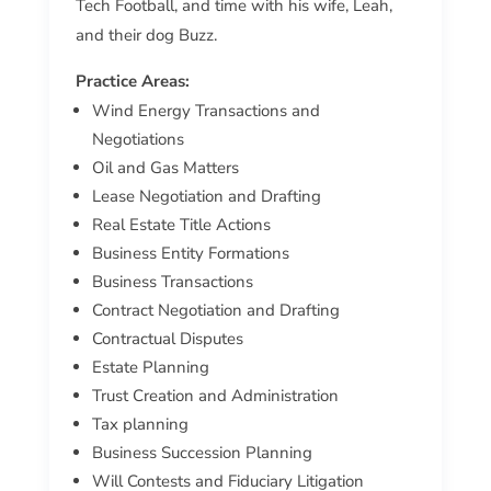
Tech Football, and time with his wife, Leah,
and their dog Buzz.
Practice Areas:
Wind Energy Transactions and
Negotiations
Oil and Gas Matters
Lease Negotiation and Drafting
Real Estate Title Actions
Business Entity Formations
Business Transactions
Contract Negotiation and Drafting
Contractual Disputes
Estate Planning
Trust Creation and Administration
Tax planning
Business Succession Planning
Will Contests and Fiduciary Litigation