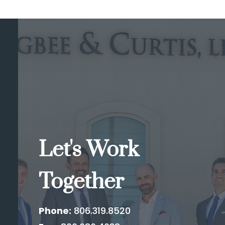
Let's Work
Together
Phone:
806.319.8520