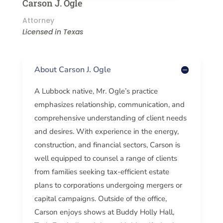
Carson J. Ogle
Attorney
Licensed in Texas
About Carson J. Ogle
A Lubbock native, Mr. Ogle’s practice
emphasizes relationship, communication, and
comprehensive understanding of client needs
and desires. With experience in the energy,
construction, and financial sectors, Carson is
well equipped to counsel a range of clients
from families seeking tax-efficient estate
plans to corporations undergoing mergers or
capital campaigns. Outside of the office,
Carson enjoys shows at Buddy Holly Hall,