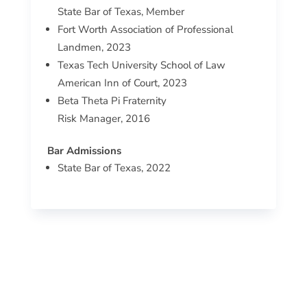
State Bar of Texas, Member
Fort Worth Association of Professional
Landmen, 2023
Texas Tech University School of Law
American Inn of Court, 2023
Beta Theta Pi Fraternity
Risk Manager, 2016
Bar Admissions
State Bar of Texas, 2022