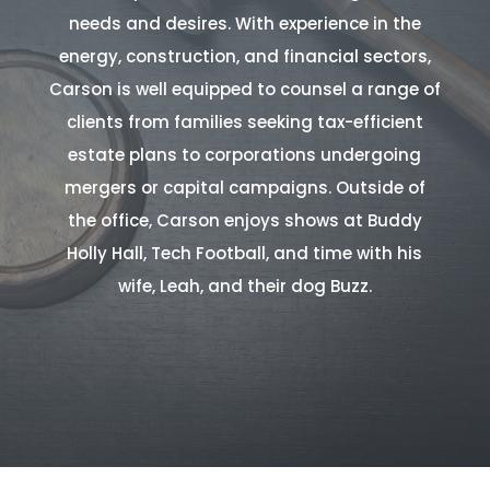
needs and desires. With experience in the
energy, construction, and financial sectors,
Carson is well equipped to counsel a range of
clients from families seeking tax-efficient
estate plans to corporations undergoing
mergers or capital campaigns. Outside of
the office, Carson enjoys shows at Buddy
Holly Hall, Tech Football, and time with his
wife, Leah, and their dog Buzz.