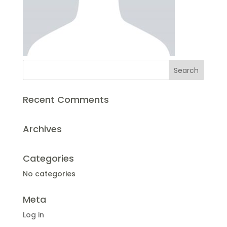
Recent Comments
Archives
Categories
No categories
Meta
Log in