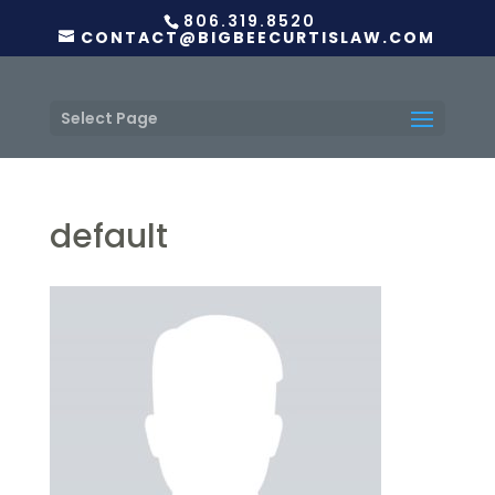
806.319.8520
CONTACT@BIGBEECURTISLAW.COM
Select Page
default